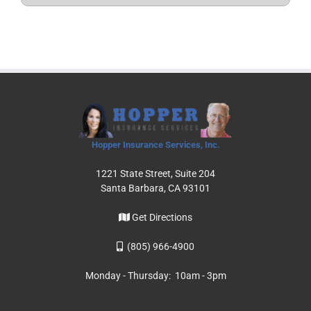
Hopper Insurance Services, Inc.
1221 State Street, Suite 204
Santa Barbara, CA 93101
Get Directions
(805) 966-4900
Monday - Thursday: 10am - 3pm