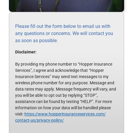
Please fill out the form below to email us with
any questions or concerns. We will contact you
as soon as possible.
Disclaimer:
By providing my phone number to “Hopper Insurance
Services”, I agree and acknowledge that “Hopper
Insurance Services” may send text messages to my
wireless phone number for any purpose. Message and
data rates may apply. Message frequency will vary, and
you will be able to opt out by replying “STOP”,
assistance can be found by texting “HELP”. For more
information on how your data will be handled please
visit:
https://www.
hopperinsuranceservices.com/
contact-us/privacy-policy/