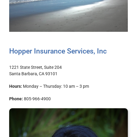
Hopper Insurance Services, Inc
1221 State Street, Suite 204
Santa Barbara, CA 93101
Hours:
Monday – Thursday: 10 am – 3 pm
Phone:
805-966-4900