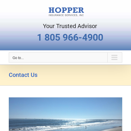
Skip
to
content
Your Trusted Advisor
1 805 966-4900
Go to...
Contact Us