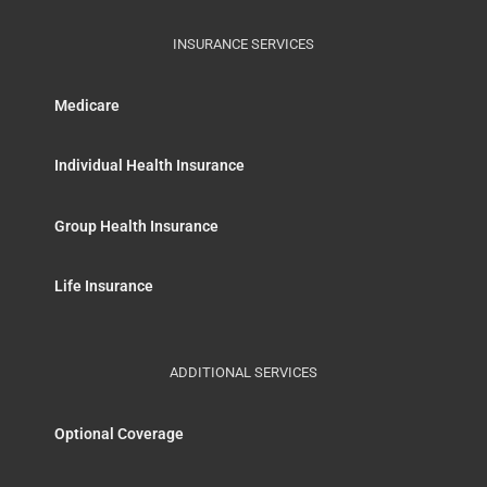
INSURANCE SERVICES
Medicare
Individual Health Insurance
Group Health Insurance
Life Insurance
ADDITIONAL SERVICES
Optional Coverage