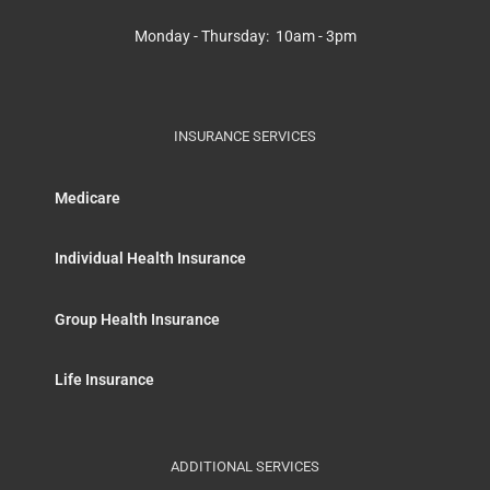
Monday - Thursday: 10am - 3pm
INSURANCE SERVICES
Medicare
Individual Health Insurance
Group Health Insurance
Life Insurance
ADDITIONAL SERVICES