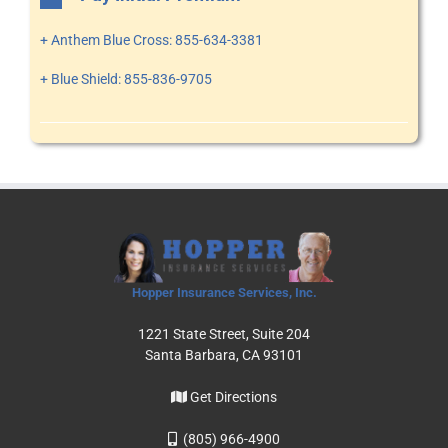
+ Anthem Blue Cross: 855-634-3381
+ Blue Shield: 855-836-9705
Hopper Insurance Services, Inc.
1221 State Street, Suite 204
Santa Barbara, CA 93101
Get Directions
(805) 966-4900