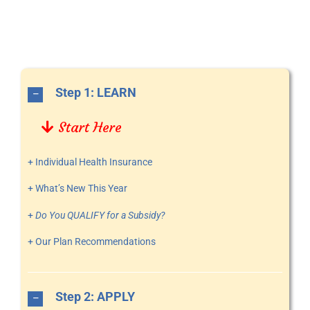
Step 1: LEARN
Start Here
+ Individual Health Insurance
+ What’s New This Year
+
Do You QUALIFY for a Subsidy?
+ Our Plan Recommendations
Step 2: APPLY