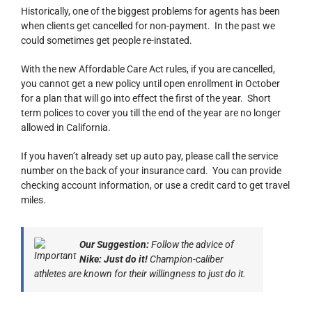
Historically, one of the biggest problems for agents has been
when clients get cancelled for non-payment. In the past we
could sometimes get people re-instated.
With the new Affordable Care Act rules, if you are cancelled,
you cannot get a new policy until open enrollment in October
for a plan that will go into effect the first of the year. Short
term polices to cover you till the end of the year are no longer
allowed in California.
If you haven’t already set up auto pay, please call the service
number on the back of your insurance card. You can provide
checking account information, or use a credit card to get travel
miles.
Our Suggestion:
Follow the advice of
Nike: Just do it!
Champion-caliber
athletes are known for their willingness to just do it.