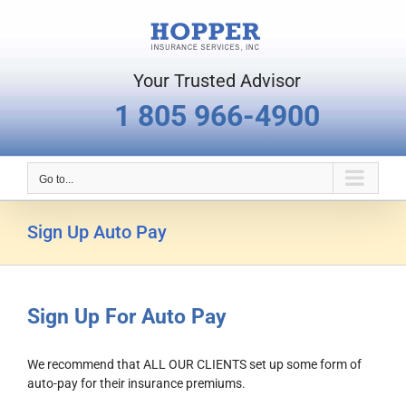
Skip
to
content
Your Trusted Advisor
1 805 966-4900
Go to...
Sign Up Auto Pay
Sign Up For Auto Pay
We recommend that ALL OUR CLIENTS set up some form of
auto-pay for their insurance premiums.