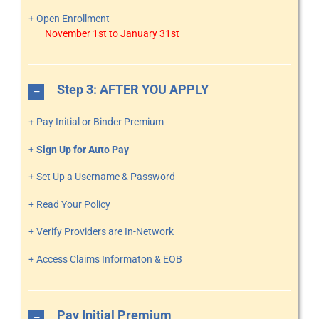
+ Open Enrollment
November 1st to January 31st
Step 3: AFTER YOU APPLY
+ Pay Initial or Binder Premium
+ Sign Up for Auto Pay
+ Set Up a Username & Password
+ Read Your Policy
+ Verify Providers are In-Network
+ Access Claims Informaton & EOB
Pay Initial Premium