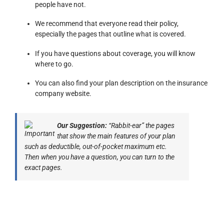
people have not.
We recommend that everyone read their policy,
especially the pages that outline what is covered.
If you have questions about coverage, you will know
where to go.
You can also find your plan description on the insurance
company website.
Our Suggestion:
“Rabbit-ear” the pages
that show the main features of your plan
such as deductible, out-of-pocket maximum etc.
Then when you have a question, you can turn to the
exact pages.