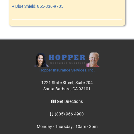
+ Blue Shield: 855-836-9705
Hopper Insurance Services, Inc.
1221 State Street, Suite 204
Santa Barbara, CA 93101
Get Directions
(805) 966-4900
Monday - Thursday: 10am - 3pm