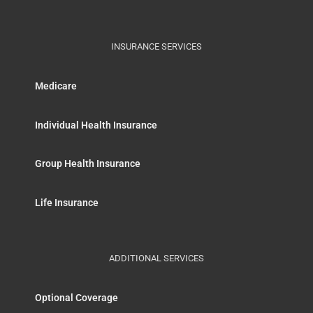
INSURANCE SERVICES
Medicare
Individual Health Insurance
Group Health Insurance
Life Insurance
ADDITIONAL SERVICES
Optional Coverage