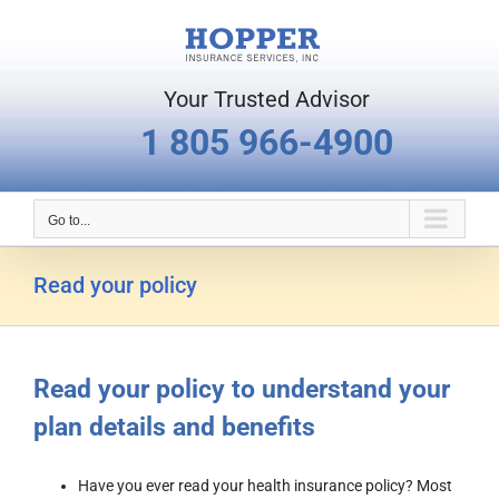
Skip
to
content
Your Trusted Advisor
1 805 966-4900
Go to...
Read your policy
Read your policy to understand your
plan details and benefits
Have you ever read your health insurance policy? Most