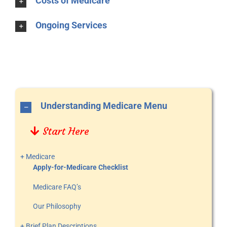
Costs of Medicare
Ongoing Services
Understanding Medicare Menu
Start Here
+ Medicare
Apply-for-Medicare Checklist
Medicare FAQ’s
Our Philosophy
+ Brief Plan Descriptions