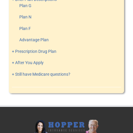
Plan G
Plan N
Plan F
Advantage Plan
+ Prescription Drug Plan
+ After You Apply
+ Still have Medicare questions?