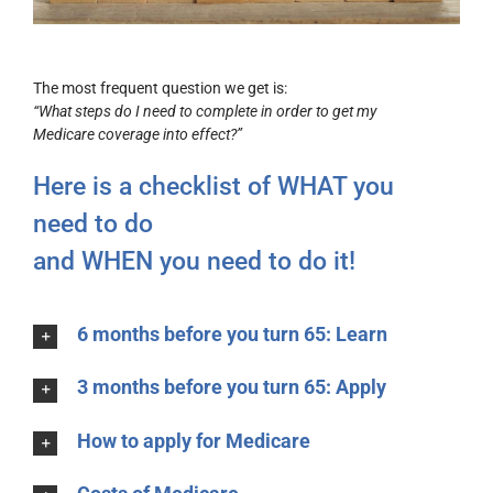
The most frequent question we get is:
“What steps do I need to complete in order to get my
Medicare coverage into effect?”
Here is a checklist of WHAT you
need to do
and WHEN you need to do it!
6 months before you turn 65: Learn
3 months before you turn 65: Apply
How to apply for Medicare