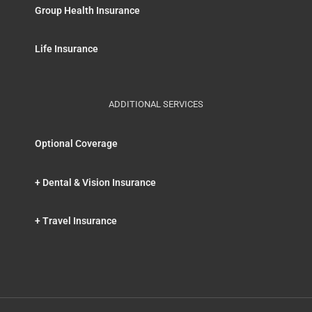
Group Health Insurance
Life Insurance
ADDITIONAL SERVICES
Optional Coverage
+ Dental & Vision Insurance
+ Travel Insurance