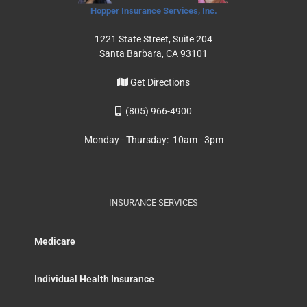
Hopper Insurance Services, Inc.
1221 State Street, Suite 204
Santa Barbara, CA 93101
Get Directions
(805) 966-4900
Monday - Thursday: 10am - 3pm
INSURANCE SERVICES
Medicare
Individual Health Insurance