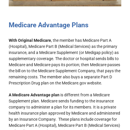
Medicare Advantage Plans
With Original Medicare
, the member has Medicare Part A
(Hospital), Medicare Part B (Medical Services) as the primary
insurance, and a Medicare Supplement (or Medigap policy) as
supplementary coverage. The doctor or hospital sends bills to
Medicare and Medicare pays its portion; then Medicare passes
the bill on to the Medicare Supplement Company, that pays the
remaining costs. The member also buys a separate Part D
Prescription Drug plan on the Medicare.gov website.
A Medicare Advantage plan
is different from a Medicare
Supplement plan. Medicare sends funding to the insurance
company to administer a plan for its members. It is a private
health insurance plan approved by Medicare and administered
by an Insurance Company. These plans include coverage for
Medicare Part A (Hospital), Medicare Part B (Medical Services)