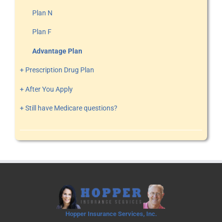
Plan N
Plan F
Advantage Plan
+ Prescription Drug Plan
+ After You Apply
+ Still have Medicare questions?
Hopper Insurance Services, Inc.