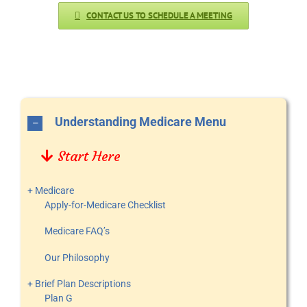
CONTACT US TO SCHEDULE A MEETING
Understanding Medicare Menu
Start Here
+ Medicare
Apply-for-Medicare Checklist
Medicare FAQ’s
Our Philosophy
+ Brief Plan Descriptions
Plan G