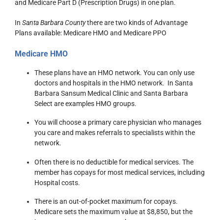
and Medicare Part D (Prescription Drugs) in one plan.
In
Santa Barbara County
there are two kinds of Advantage
Plans available: Medicare HMO and Medicare PPO
Medicare HMO
These plans have an HMO network. You can only use
doctors and hospitals in the HMO network. In Santa
Barbara Sansum Medical Clinic and Santa Barbara
Select are examples HMO groups.
You will choose a primary care physician who manages
you care and makes referrals to specialists within the
network.
Often there is no deductible for medical services. The
member has copays for most medical services, including
Hospital costs.
There is an out-of-pocket maximum for copays.
Medicare sets the maximum value at $8,850, but the