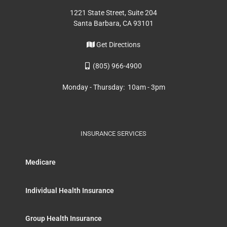
1221 State Street, Suite 204
Santa Barbara, CA 93101
Get Directions
(805) 966-4900
Monday - Thursday: 10am - 3pm
INSURANCE SERVICES
Medicare
Individual Health Insurance
Group Health Insurance