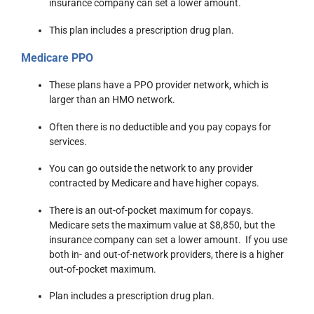
insurance company can set a lower amount.
This plan includes a prescription drug plan.
Medicare PPO
These plans have a PPO provider network, which is
larger than an HMO network.
Often there is no deductible and you pay copays for
services.
You can go outside the network to any provider
contracted by Medicare and have higher copays.
There is an out-of-pocket maximum for copays.
Medicare sets the maximum value at $8,850, but the
insurance company can set a lower amount. If you use
both in- and out-of-network providers, there is a higher
out-of-pocket maximum.
Plan includes a prescription drug plan.