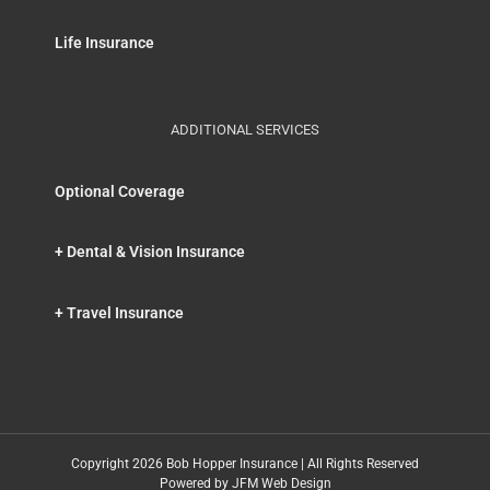
Life Insurance
ADDITIONAL SERVICES
Optional Coverage
+ Dental & Vision Insurance
+ Travel Insurance
Copyright 2026 Bob Hopper Insurance | All Rights Reserved
Powered by
JFM Web Design